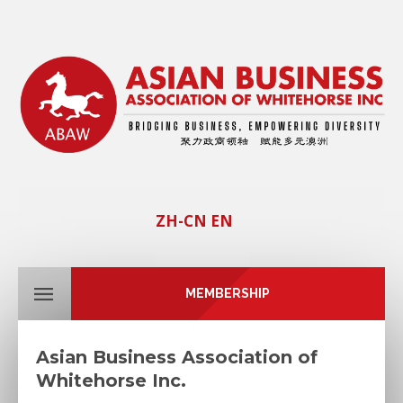
ZH-CN
EN
MEMBERSHIP
Asian Business Association of
Whitehorse Inc.