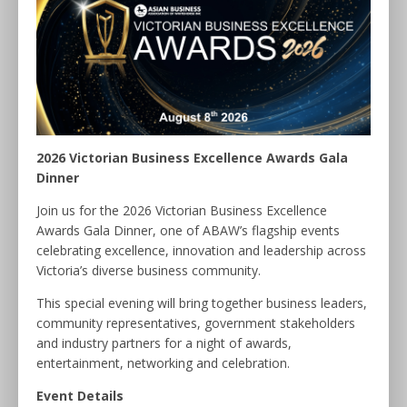
2026 Victorian Business Excellence Awards Gala
Dinner
Join us for the 2026 Victorian Business Excellence
Awards Gala Dinner, one of ABAW’s flagship events
celebrating excellence, innovation and leadership across
Victoria’s diverse business community.
This special evening will bring together business leaders,
community representatives, government stakeholders
and industry partners for a night of awards,
entertainment, networking and celebration.
Event Details