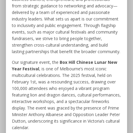
from strategic guidance to networking and advocacy—
delivered by a team of experienced and passionate
industry leaders. What sets us apart is our commitment
to inclusivity and public engagement. Through flagship
events, such as major cultural festivals and community
fundraisers, we strive to bring people together,
strengthen cross-cultural understanding, and build
lasting partnerships that benefit the broader community.
Our signature event, the
Box Hill Chinese Lunar New
Year Festival
, is one of Melbourne’s most iconic
multicultural celebrations. The 2025 festival, held on
February 1st, was a resounding success, drawing over
100,000 attendees who enjoyed a vibrant program
featuring lion and dragon dances, cultural performances,
interactive workshops, and a spectacular fireworks
display. The event was graced by the presence of Prime
Minister Anthony Albanese and Opposition Leader Peter
Dutton, underscoring its significance in Victoria’s cultural
calendar
.​