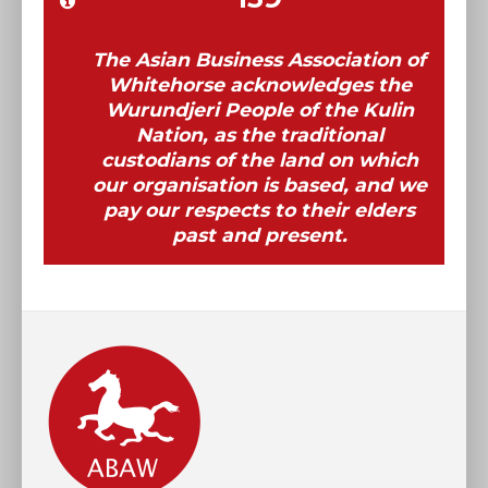
The Asian Business Association of
Whitehorse acknowledges the
Wurundjeri People of the Kulin
Nation, as the traditional
custodians of the land on which
our organisation is based, and we
pay our respects to their elders
past and present.