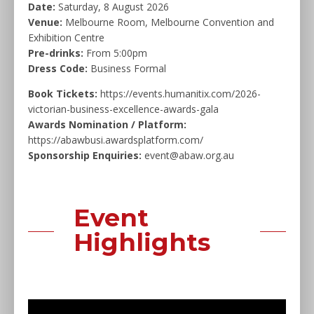
Date:
Saturday, 8 August 2026
Venue:
Melbourne Room, Melbourne Convention and
Exhibition Centre
Pre-drinks:
From 5:00pm
Dress Code:
Business Formal
Book Tickets:
https://events.humanitix.com/2026-
victorian-business-excellence-awards-gala
Awards Nomination / Platform:
https://abawbusi.awardsplatform.com/
Sponsorship Enquiries:
event@abaw.org.au
Event
Highlights