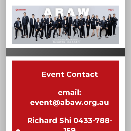
Event Contact
email:
event@abaw.org.au
Richard Shi 0433-788-
159