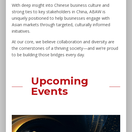
With deep insight into Chinese business culture and
strong ties to key stakeholders in China, ABAW is
uniquely positioned to help businesses engage with
Asian markets through targeted, culturally informed
initiatives.
At our core, we believe collaboration and diversity are
the cornerstones of a thriving society—and we’re proud
to be building those bridges every day.
Upcoming
Events