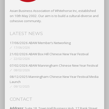
Asian Business Association of Whitehorse Inc, established
on 10th May 2002. Our aim is to build a cultural-diverse and
cohesive community.
LATEST NEWS
17/06/2026 ABAW Member’s Networking
17/06/2026
21/02/2026 ABAW Box Hill Chinese New Year Festival
22/02/2026
07/02/2026 ABAW Manningham Chinese New Year Festival
08/02/2026
08/12/2025 Manningham Chinese New Year Festival Media
Launch
09/12/2025
CONTACT
Address:
Suite 18, Town Hall Business Hub, 27 Bank Street,