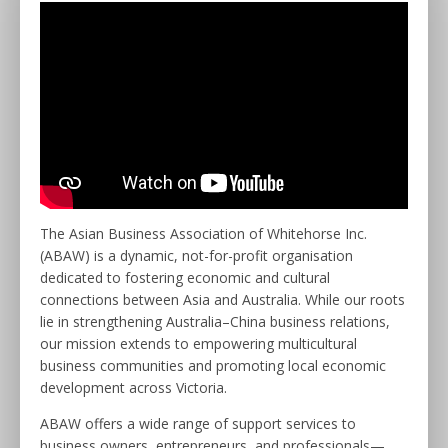
The Asian Business Association of Whitehorse Inc.
(ABAW) is a dynamic, not-for-profit organisation
dedicated to fostering economic and cultural
connections between Asia and Australia. While our roots
lie in strengthening Australia–China business relations,
our mission extends to empowering multicultural
business communities and promoting local economic
development across Victoria.
ABAW offers a wide range of support services to
business owners, entrepreneurs, and professionals—