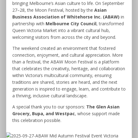
bringing Melbourne’s Asian culture to life. On September
27–28, the Moon Festival, hosted by the
Asian
Business Association of Whitehorse Inc. (ABAW)
in
partnership with
Melbourne City Council
, transformed
Queen Victoria Market into a vibrant cultural hub,
welcoming visitors from across the city and beyond.
The weekend created an environment that fostered
connection, enjoyment, and cultural appreciation. More
than a festival, the ABAW Moon Festival is a platform
that celebrates the creativity, heritage, and collaboration
within Victoria’s multicultural community, ensuring
traditions are shared, stories are heard, and the next
generation is inspired to engage, learn, and contribute to
a thriving, inclusive cultural landscape.
A special thank you to our sponsors:
The Glen Asian
Grocery, Bupa, and Westpac
, whose support made
this celebration possible.