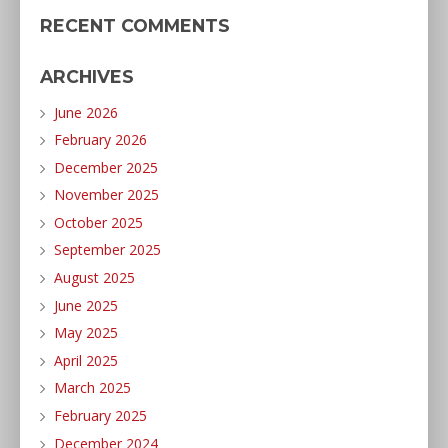
RECENT COMMENTS
ARCHIVES
June 2026
February 2026
December 2025
November 2025
October 2025
September 2025
August 2025
June 2025
May 2025
April 2025
March 2025
February 2025
December 2024