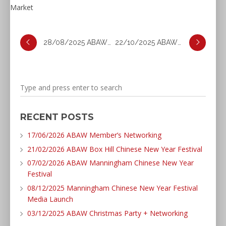
28/08/2025 ABAW Business Excellence Awards
22/10/2025 ABAW Forum: Productivity and AI
RECENT POSTS
17/06/2026 ABAW Member’s Networking
21/02/2026 ABAW Box Hill Chinese New Year Festival
07/02/2026 ABAW Manningham Chinese New Year
Festival
08/12/2025 Manningham Chinese New Year Festival
Media Launch
03/12/2025 ABAW Christmas Party + Networking