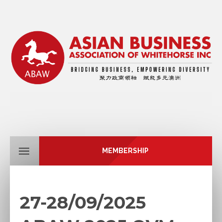
MEMBERSHIP
27-28/09/2025