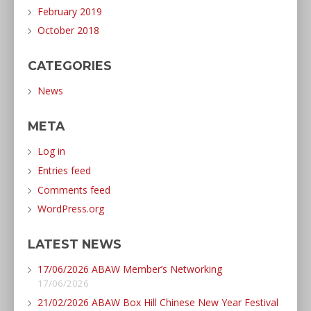
February 2019
October 2018
CATEGORIES
News
META
Log in
Entries feed
Comments feed
WordPress.org
LATEST NEWS
17/06/2026 ABAW Member’s Networking
17/06/2026
21/02/2026 ABAW Box Hill Chinese New Year Festival