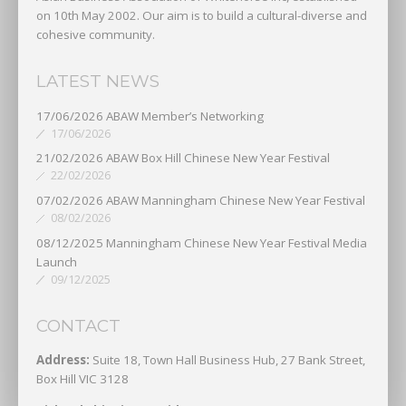
on 10th May 2002. Our aim is to build a cultural-diverse and
cohesive community.
LATEST NEWS
17/06/2026 ABAW Member’s Networking
17/06/2026
21/02/2026 ABAW Box Hill Chinese New Year Festival
22/02/2026
07/02/2026 ABAW Manningham Chinese New Year Festival
08/02/2026
08/12/2025 Manningham Chinese New Year Festival Media
Launch
09/12/2025
CONTACT
Address:
Suite 18, Town Hall Business Hub, 27 Bank Street,
Box Hill VIC 3128