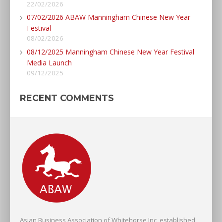
22/02/2026
07/02/2026 ABAW Manningham Chinese New Year
Festival
08/02/2026
08/12/2025 Manningham Chinese New Year Festival
Media Launch
09/12/2025
RECENT COMMENTS
Asian Business Association of Whitehorse Inc, established