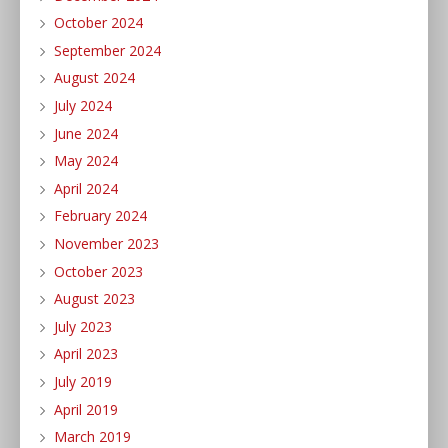
October 2024
September 2024
August 2024
July 2024
June 2024
May 2024
April 2024
February 2024
November 2023
October 2023
August 2023
July 2023
April 2023
July 2019
April 2019
March 2019