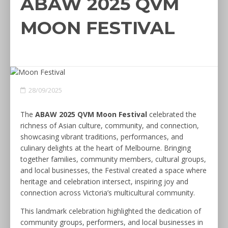
ABAW 2025 QVM
MOON FESTIVAL
28/09/2025
The
ABAW 2025 QVM Moon Festival
celebrated the
richness of Asian culture, community, and connection,
showcasing vibrant traditions, performances, and
culinary delights at the heart of Melbourne. Bringing
together families, community members, cultural groups,
and local businesses, the Festival created a space where
heritage and celebration intersect, inspiring joy and
connection across Victoria’s multicultural community.
This landmark celebration highlighted the dedication of
community groups, performers, and local businesses in